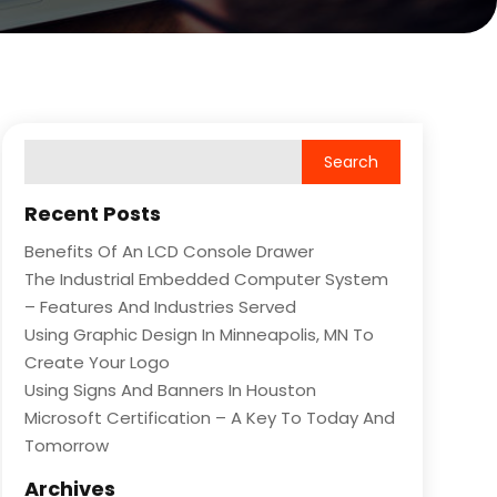
Recent Posts
Benefits Of An LCD Console Drawer
The Industrial Embedded Computer System
– Features And Industries Served
Using Graphic Design In Minneapolis, MN To
Create Your Logo
Using Signs And Banners In Houston
Microsoft Certification – A Key To Today And
Tomorrow
Archives