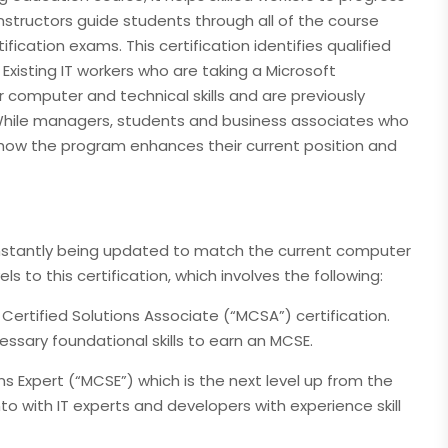
 instructors guide students through all of the course
ification exams. This certification identifies qualified
Existing IT workers who are taking a Microsoft
r computer and technical skills and are previously
 While managers, students and business associates who
d how the program enhances their current position and
constantly being updated to match the current computer
s to this certification, which involves the following:
 Certified Solutions Associate (“MCSA”) certification.
sary foundational skills to earn an MCSE.
ons Expert (“MCSE”) which is the next level up from the
to with IT experts and developers with experience skill