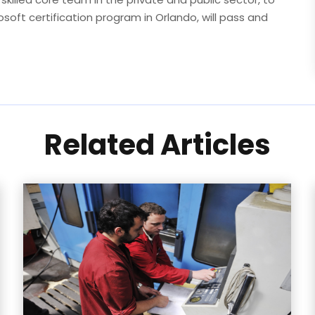
rosoft certification program in Orlando, will pass and
Related Articles