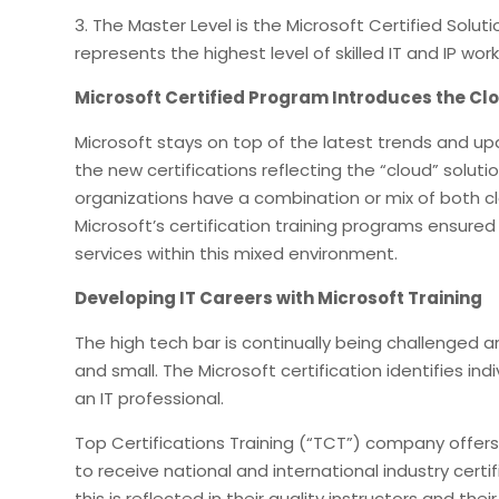
3. The Master Level is the Microsoft Certified Solut
represents the highest level of skilled IT and IP work
Microsoft Certified Program Introduces the Cl
Microsoft stays on top of the latest trends and upda
the new certifications reflecting the “cloud” solut
organizations have a combination or mix of both 
Microsoft’s certification training programs ensure
services within this mixed environment.
Developing IT Careers with Microsoft Training
The high tech bar is continually being challenged
and small. The Microsoft certification identifies ind
an IT professional.
Top Certifications Training (“TCT”) company offer
to receive national and international industry cert
this is reflected in their quality instructors and the