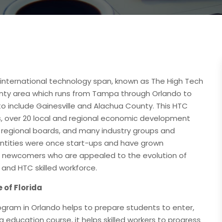
 international technology span, known as The High Tech
ounty area which runs from Tampa through Orlando to
o include Gainesville and Alachua County. This HTC
es, over 20 local and regional economic development
2 regional boards, and many industry groups and
tities were once start-ups and have grown
ting newcomers who are appealed to the evolution of
and HTC skilled workforce.
 of Florida
program in Orlando helps to prepare students to enter,
g education course, it helps skilled workers to progress