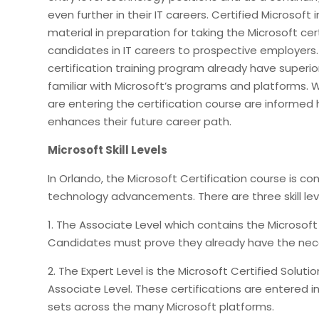
even further in their IT careers. Certified Microsoft
material in preparation for taking the Microsoft cert
candidates in IT careers to prospective employers. 
certification training program already have superio
familiar with Microsoft’s programs and platforms.
are entering the certification course are informe
enhances their future career path.
Microsoft Skill Levels
In Orlando, the Microsoft Certification course is 
technology advancements. There are three skill level
1. The Associate Level which contains the Microsoft
Candidates must prove they already have the neces
2. The Expert Level is the Microsoft Certified Soluti
Associate Level. These certifications are entered in
sets across the many Microsoft platforms.