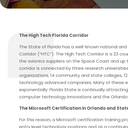
The High Tech Florida Corridor
The State of Florida has a well-known national and
Corridor (“HTC”). The High Tech Corridor is a 23 c
the avionics suppliers on the Space Coast and up t
corridor is connected by three research universiti
organizations, 14 community and state colleges, 1
technology advanced companies. Many of these en
exponentially. Florida State is continually attrac
computer technology innovations and the Orlando 
The Microsoft Certification in Orlando and State
For this reason, a Microsoft certification training 
entry level technology positions and as a continuin