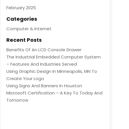
February 2025
Categories
Computer & Internet
Recent Posts
Benefits Of An LCD Console Drawer
The Industrial Embedded Computer System
– Features And Industries Served
Using Graphic Design In Minneapolis, MN To
Create Your Logo
Using Signs And Banners In Houston
Microsoft Certification – A Key To Today And
Tomorrow