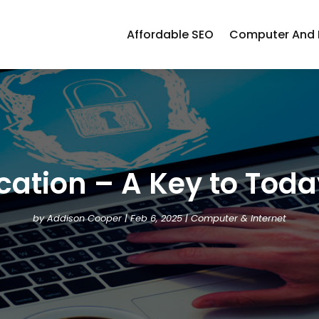
Affordable SEO
Computer And I
fication – A Key to To
by
Addison Cooper
|
Feb 6, 2025
|
Computer & Internet