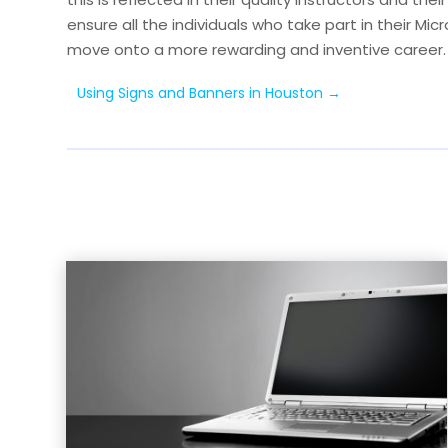
ensure all the individuals who take part in their Mic
move onto a more rewarding and inventive career.
Using Signs and Banners in Houston
→