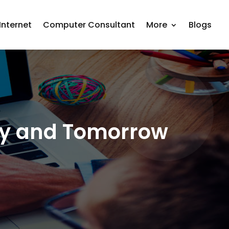
nternet
Computer Consultant
More
Blogs
day and Tomorrow