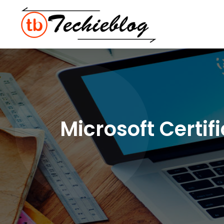
Microsoft Certi