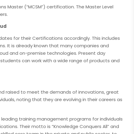
ions Master (“MCSM”) certification. The Master Level
ers.
oud
tes for their Certifications accordingly. This includes
ions. It is already known that many companies and
cloud and on-premise technologies. Present day
d students can work with a wide range of products and
 and raised to meet the demands of innovations, great
ividuals, noting that they are evolving in their careers as
s leading training management programs for individuals
ifications. Their motto is “Knowledge Conquers All” and
ir skilled core team in the private and public sector, to