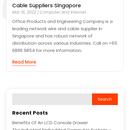
Cable Suppliers Singapore
Mar 16, 2022
|
Computer And Internet
Office Products and Engineering Company is a
leading network wire and cable supplier in
Singapore and has robust network of
distribution across various industries. Call on +65
6896 9854 for more information.
Read More
Recent Posts
Benefits Of An LCD Console Drawer
The Industrial Embedded Computer System –