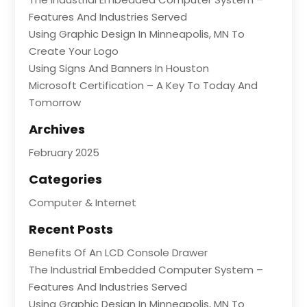
Features And Industries Served
Using Graphic Design In Minneapolis, MN To
Create Your Logo
Using Signs And Banners In Houston
Microsoft Certification – A Key To Today And
Tomorrow
Archives
February 2025
Categories
Computer & Internet
Recent Posts
Benefits Of An LCD Console Drawer
The Industrial Embedded Computer System –
Features And Industries Served
Using Graphic Design In Minneapolis, MN To