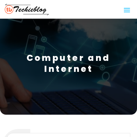
Computer and
Internet